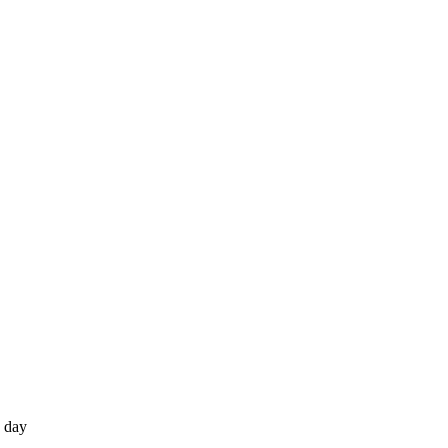
e day