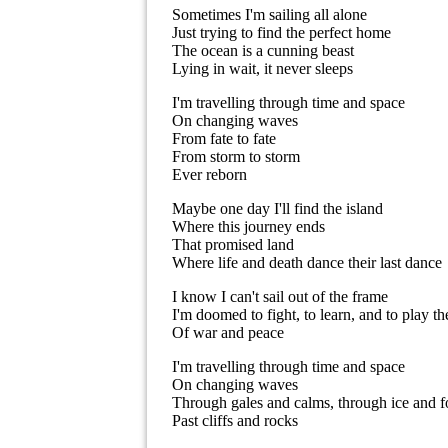
Sometimes I'm sailing all alone
Just trying to find the perfect home
The ocean is a cunning beast
Lying in wait, it never sleeps
I'm travelling through time and space
On changing waves
From fate to fate
From storm to storm
Ever reborn
Maybe one day I'll find the island
Where this journey ends
That promised land
Where life and death dance their last dance
I know I can't sail out of the frame
I'm doomed to fight, to learn, and to play t
Of war and peace
I'm travelling through time and space
On changing waves
Through gales and calms, through ice and f
Past cliffs and rocks