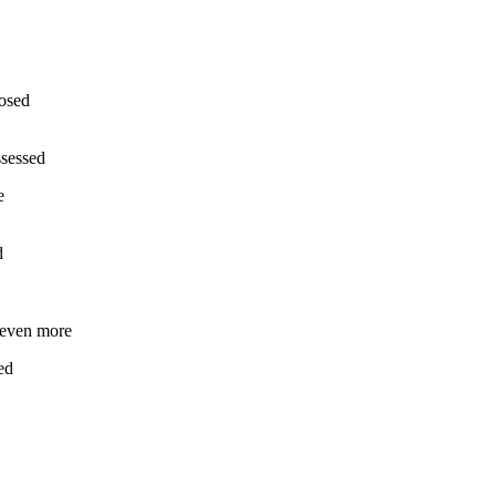
losed
ssessed
e
d
r even more
ed