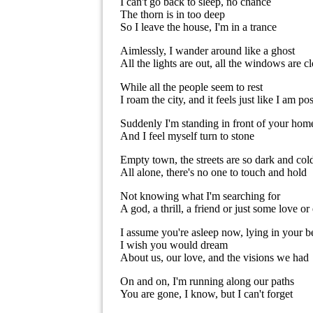
I can't go back to sleep, no chance
The thorn is in too deep
So I leave the house, I'm in a trance
Aimlessly, I wander around like a ghost
All the lights are out, all the windows are c
While all the people seem to rest
I roam the city, and it feels just like I am po
Suddenly I'm standing in front of your hom
And I feel myself turn to stone
Empty town, the streets are so dark and col
All alone, there's no one to touch and hold
Not knowing what I'm searching for
A god, a thrill, a friend or just some love o
I assume you're asleep now, lying in your b
I wish you would dream
About us, our love, and the visions we had
On and on, I'm running along our paths
You are gone, I know, but I can't forget