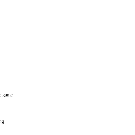
he game
og