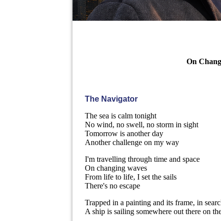
On Changi
The Navigator
The sea is calm tonight
No wind, no swell, no storm in sight
Tomorrow is another day
Another challenge on my way
I'm travelling through time and space
On changing waves
From life to life, I set the sails
There's no escape
Trapped in a painting and its frame, in searc
A ship is sailing somewhere out there on th