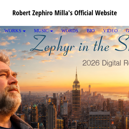
Robert Zephiro Milla's Official Website
WORKS
MUSIC
WORDS
BIO
VIDEO