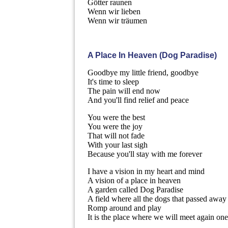
Götter raunen
Wenn wir lieben
Wenn wir träumen
A Place In Heaven (Dog Paradise)
Goodbye my little friend, goodbye
It's time to sleep
The pain will end now
And you'll find relief and peace
You were the best
You were the joy
That will not fade
With your last sigh
Because you'll stay with me forever
I have a vision in my heart and mind
A vision of a place in heaven
A garden called Dog Paradise
A field where all the dogs that passed away
Romp around and play
It is the place where we will meet again on