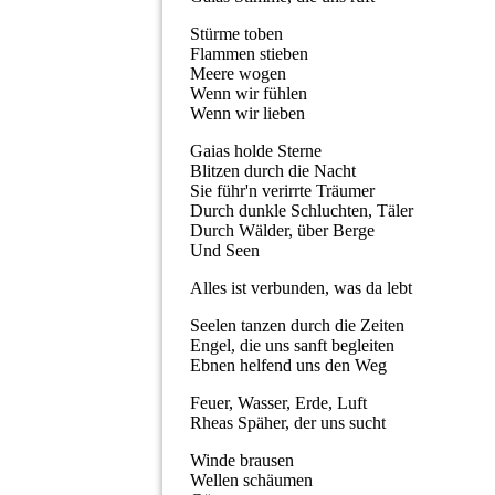
Stürme toben
Flammen stieben
Meere wogen
Wenn wir fühlen
Wenn wir lieben
Gaias holde Sterne
Blitzen durch die Nacht
Sie führ'n verirrte Träumer
Durch dunkle Schluchten, Täler
Durch Wälder, über Berge
Und Seen
Alles ist verbunden, was da lebt
Seelen tanzen durch die Zeiten
Engel, die uns sanft begleiten
Ebnen helfend uns den Weg
Feuer, Wasser, Erde, Luft
Rheas Späher, der uns sucht
Winde brausen
Wellen schäumen