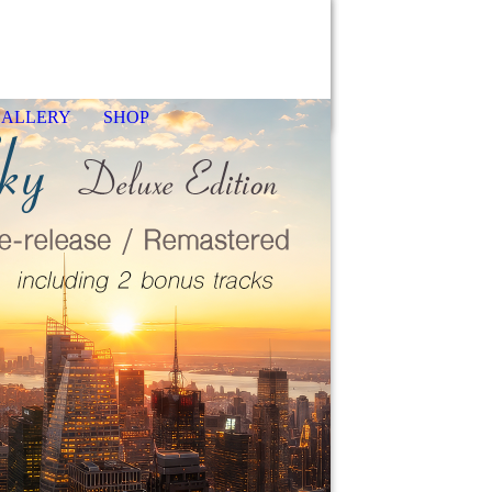
GALLERY
SHOP