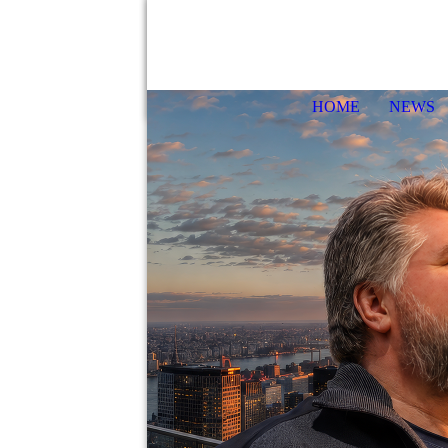
HOME
NEWS