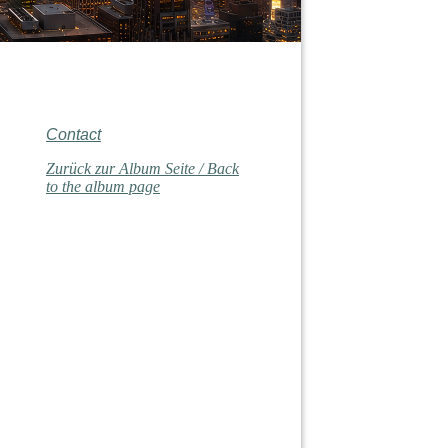
Contact
Zurück zur Album Seite / Back
to the album page