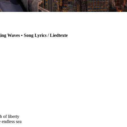
ng Waves • Song Lyrics / Liedtexte
h of liberty
e endless sea