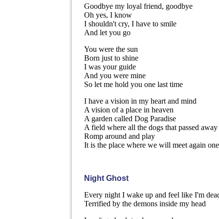
Goodbye my loyal friend, goodbye
Oh yes, I know
I shouldn't cry, I have to smile
And let you go
You were the sun
Born just to shine
I was your guide
And you were mine
So let me hold you one last time
I have a vision in my heart and mind
A vision of a place in heaven
A garden called Dog Paradise
A field where all the dogs that passed away
Romp around and play
It is the place where we will meet again on
Night Ghost
Every night I wake up and feel like I'm dea
Terrified by the demons inside my head