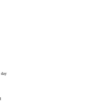
e day
d