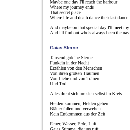
Maybe one day I'll reach the harbour
Where my journey ends
That secret place
Where life and death dance their last dance
And maybe on that special day I'll meet m
And I'll find out who's always been the nav
Gaias Sterne
Tausend gold'ne Sterne
Funkeln in der Nacht
Erzählen von den Menschen
Von ihren großen Träumen
Von Liebe und von Tränen
Und Tod
Alles dreht sich um sich selbst im Kreis
Helden kommen, Helden gehen
Blätter fallen und verwehen
Kein Entkommen aus der Zeit
Feuer, Wasser, Erde, Luft
Gaias Stimme, die uns ruft