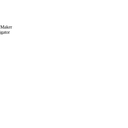
y Maker
igator